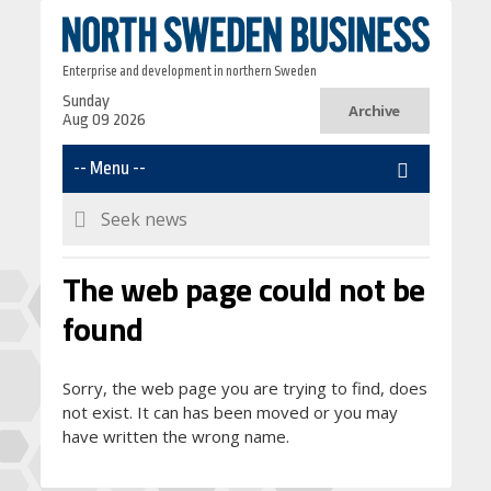
Enterprise and development in northern Sweden
Sunday
Archive
Aug 09 2026
The web page could not be
found
Sorry, the web page you are trying to find, does
not exist. It can has been moved or you may
have written the wrong name.