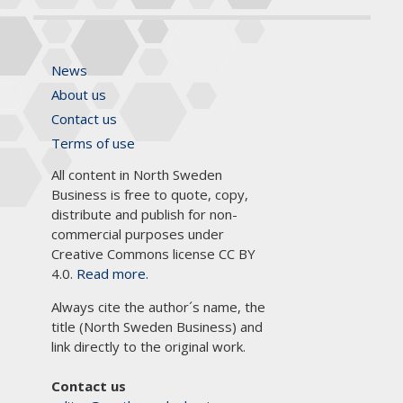
News
About us
Contact us
Terms of use
All content in North Sweden
Business is free to quote, copy,
distribute and publish for non-
commercial purposes under
Creative Commons license CC BY
4.0.
Read more.
Always cite the author´s name, the
title (North Sweden Business) and
link directly to the original work.
Contact us