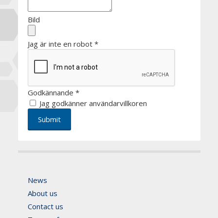
Bild
Jag är inte en robot
*
Godkännande
*
Jag godkänner användarvillkoren
News
About us
Contact us