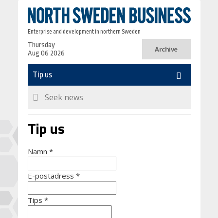
Enterprise and development in northern Sweden
Thursday
Archive
Aug 06 2026
Tip us
Namn
*
E-postadress
*
Tips
*