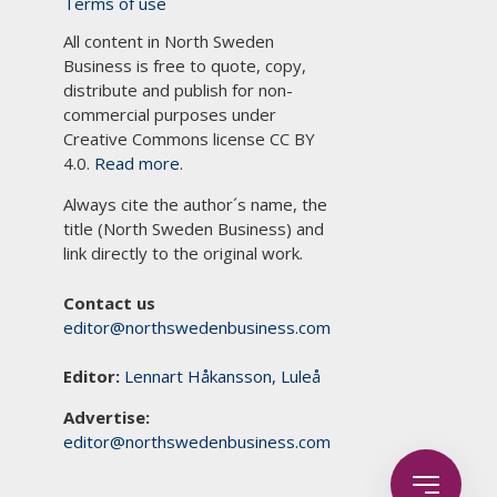
Terms of use
All content in North Sweden
Business is free to quote, copy,
distribute and publish for non-
commercial purposes under
Creative Commons license CC BY
4.0.
Read more.
Always cite the author´s name, the
title (North Sweden Business) and
link directly to the original work.
Contact us
editor@northswedenbusiness.com
Editor:
Lennart Håkansson, Luleå
Advertise:
editor@northswedenbusiness.com