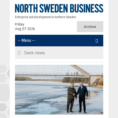
Enterprise and development in northern Sweden
Friday
Archive
Aug 07 2026