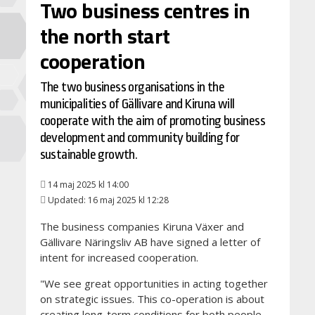
Two business centres in
the north start
cooperation
The two business organisations in the
municipalities of Gällivare and Kiruna will
cooperate with the aim of promoting business
development and community building for
sustainable growth.
14 maj 2025 kl 14:00
Updated: 16 maj 2025 kl 12:28
The business companies Kiruna Växer and
Gällivare Näringsliv AB have signed a letter of
intent for increased cooperation.
"We see great opportunities in acting together
on strategic issues. This co-operation is about
creating long-term conditions for both people