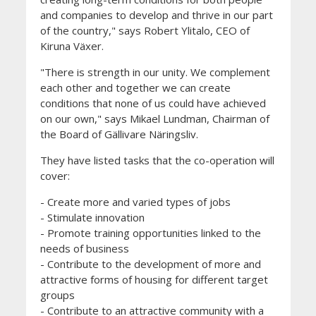
and companies to develop and thrive in our part
of the country," says Robert Ylitalo, CEO of
Kiruna Växer.
"There is strength in our unity. We complement
each other and together we can create
conditions that none of us could have achieved
on our own," says Mikael Lundman, Chairman of
the Board of Gällivare Näringsliv.
They have listed tasks that the co-operation will
cover:
- Create more and varied types of jobs
- Stimulate innovation
- Promote training opportunities linked to the
needs of business
- Contribute to the development of more and
attractive forms of housing for different target
groups
- Contribute to an attractive community with a