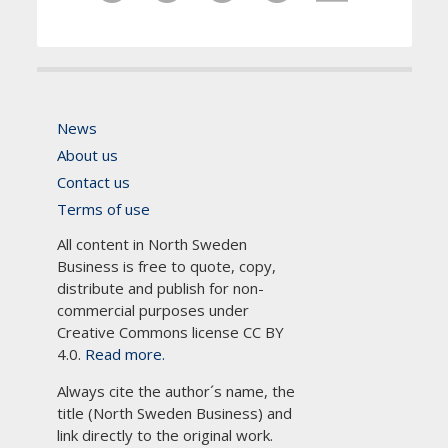
News
About us
Contact us
Terms of use
All content in North Sweden
Business is free to quote, copy,
distribute and publish for non-
commercial purposes under
Creative Commons license CC BY
4.0.
Read more.
Always cite the author´s name, the
title (North Sweden Business) and
link directly to the original work.