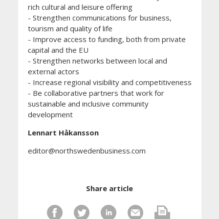
rich cultural and leisure offering
- Strengthen communications for business,
tourism and quality of life
- Improve access to funding, both from private
capital and the EU
- Strengthen networks between local and
external actors
- Increase regional visibility and competitiveness
- Be collaborative partners that work for
sustainable and inclusive community
development
Lennart Håkansson
editor@northswedenbusiness.com
Share article