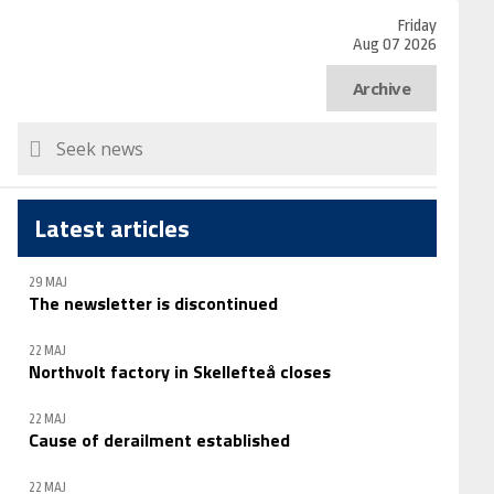
Friday
Aug 07 2026
Archive
Latest articles
29 MAJ
The newsletter is discontinued
22 MAJ
Northvolt factory in Skellefteå closes
22 MAJ
Cause of derailment established
22 MAJ