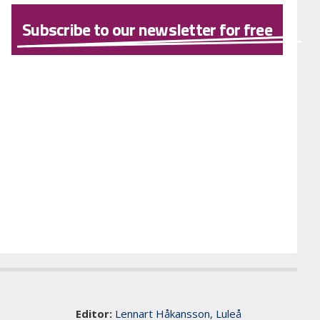
Subscribe to our newsletter for free
Editor:
Lennart Håkansson, Luleå