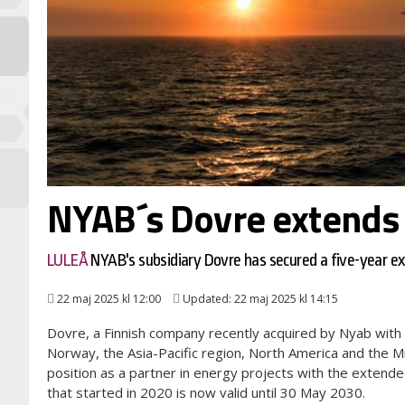
NYAB´s Dovre extends 
LULEÅ
NYAB's subsidiary Dovre has secured a five-year 
22 maj 2025 kl 12:00
Updated: 22 maj 2025 kl 14:15
Dovre, a Finnish company recently acquired by Nyab with 
Norway, the Asia-Pacific region, North America and the M
position as a partner in energy projects with the exte
that started in 2020 is now valid until 30 May 2030.