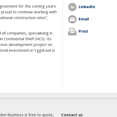
 agreement for the coming years.
LinkedIn
e proud to continue working with
tional construction sites”,
Email
Print
oil companies, specialising in
 Continental Shelf (NCS). Its
ensive development project on
otal investment in Yggdrasil is
den Business is free to quote,
Contact us