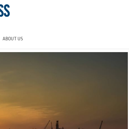
ABOUT US