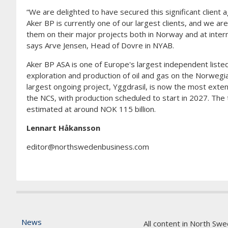
“We are delighted to have secured this significant client
Aker BP is currently one of our largest clients, and we ar
them on their major projects both in Norway and at interna
says Arve Jensen, Head of Dovre in NYAB.
Aker BP ASA is one of Europe's largest independent listed 
exploration and production of oil and gas on the Norwegian
largest ongoing project, Yggdrasil, is now the most ext
the NCS, with production scheduled to start in 2027. The t
estimated at around NOK 115 billion.
Lennart Håkansson
editor@northswedenbusiness.com
News
All content in North Swe