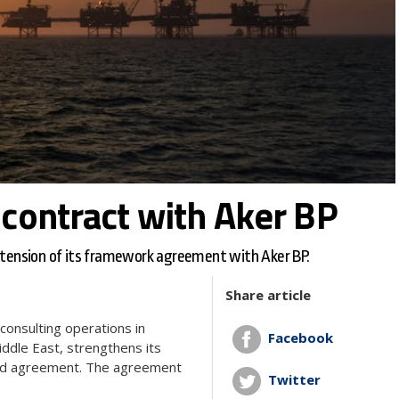
contract with Aker BP
extension of its framework agreement with Aker BP.
Share article
consulting operations in
Facebook
iddle East, strengthens its
nded agreement. The agreement
Twitter