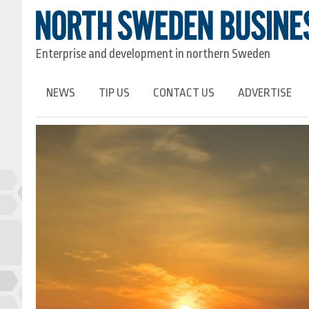
Enterprise and development in northern Sweden
NEWS
TIP US
CONTACT US
ADVERTISE