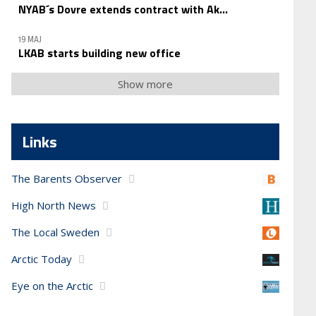
NYAB´s Dovre extends contract with Ak...
19 MAJ
LKAB starts building new office
Show more
Links
The Barents Observer
High North News
The Local Sweden
Arctic Today
Eye on the Arctic