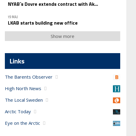
NYAB´s Dovre extends contract with Ak...
19 MAJ
LKAB starts building new office
Show more
Links
The Barents Observer
High North News
The Local Sweden
Arctic Today
Eye on the Arctic