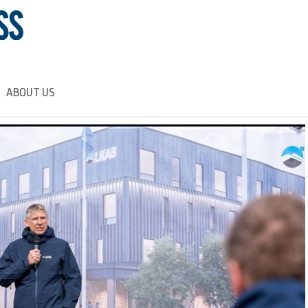
ABOUT US