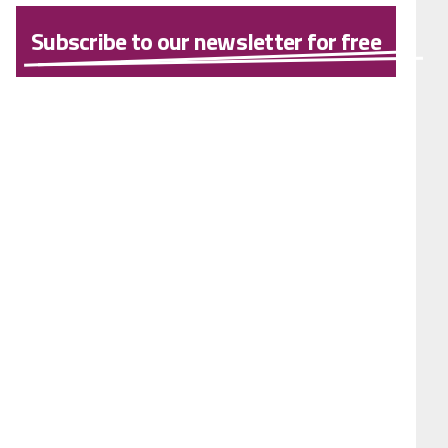
Subscribe to our newsletter for free