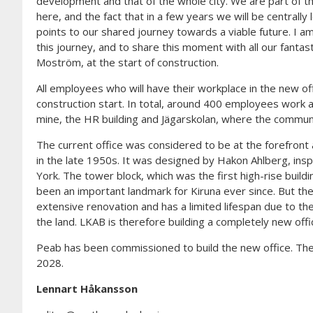
development and that of the whole city. We are part of
here, and the fact that in a few years we will be centrally 
points to our shared journey towards a viable future. I a
this journey, and to share this moment with all our fanta
Moström, at the start of construction.
All employees who will have their workplace in the new of
construction start. In total, around 400 employees work a
mine, the HR building and Jägarskolan, where the communi
The current office was considered to be at the forefront a
in the late 1950s. It was designed by Hakon Ahlberg, in
York. The tower block, which was the first high-rise build
been an important landmark for Kiruna ever since. But the 
extensive renovation and has a limited lifespan due to th
the land. LKAB is therefore building a completely new offi
Peab has been commissioned to build the new office. The 
2028.
Lennart Håkansson