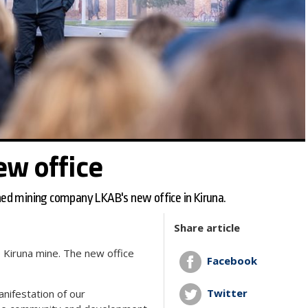
ew office
ed mining company LKAB's new office in Kiruna.
Share article
e Kiruna mine. The new office
Facebook
Twitter
manifestation of our