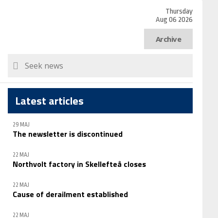
Thursday
Aug 06 2026
Archive
Latest articles
29 MAJ
The newsletter is discontinued
22 MAJ
Northvolt factory in Skellefteå closes
22 MAJ
Cause of derailment established
22 MAJ