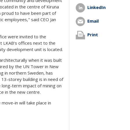
 the community and development
located in the centre of Kiruna
LinkedIn
m proud to have been part of
stic employees," said CEO Jan
Email
Print
fice were invited to the
t LKAB's offices next to the
ty development unit is located.
rchitecturally when it was built
spired by the UN Tower in New
ing in northern Sweden, has
13-storey building is in need of
e long-term impact of mining on
ce in the new centre.
move-in will take place in