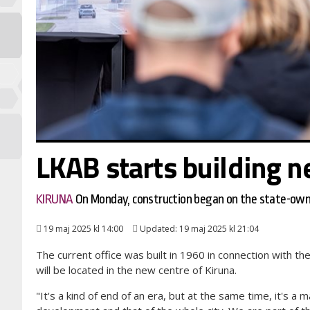
LKAB starts building n
KIRUNA
On Monday, construction began on the state-own
19 maj 2025 kl 14:00
Updated: 19 maj 2025 kl 21:04
The current office was built in 1960 in connection with th
will be located in the new centre of Kiruna.
"It's a kind of end of an era, but at the same time, it's a 