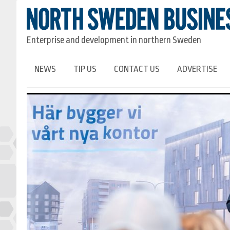
Enterprise and development in northern Sweden
NEWS
TIP US
CONTACT US
ADVERTISE