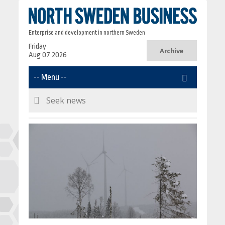
Enterprise and development in northern Sweden
Friday
Archive
Aug 07 2026