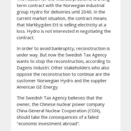
term contract with the Norwegian industrial
group Hydro for deliveries until 2040. In the
current market situation, the contract means
that Markbygden Ett is selling electricity at a
loss. Hydro is not interested in negotiating the
contract.
In order to avoid bankruptcy, reconstruction is
under way. But now the Swedish Tax Agency
wants to stop the reconstruction, according to
Dagens Industri. Other stakeholders who also
oppose the reconstruction to continue are the
customer Norwegian Hydro and the supplier
American GE Energy.
The Swedish Tax Agency believes that the
owner, the Chinese nuclear power company
China General Nuclear Cooperation (CGN),
should take the consequences of a failed
"economic investment abroad".