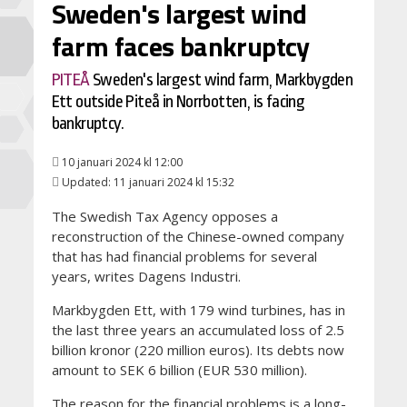
Sweden's largest wind
farm faces bankruptcy
PITEÅ
Sweden's largest wind farm, Markbygden
Ett outside Piteå in Norrbotten, is facing
bankruptcy.
10 januari 2024 kl 12:00
Updated: 11 januari 2024 kl 15:32
The Swedish Tax Agency opposes a
reconstruction of the Chinese-owned company
that has had financial problems for several
years, writes Dagens Industri.
Markbygden Ett, with 179 wind turbines, has in
the last three years an accumulated loss of 2.5
billion kronor (220 million euros). Its debts now
amount to SEK 6 billion (EUR 530 million).
The reason for the financial problems is a long-