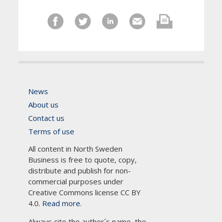
News
About us
Contact us
Terms of use
All content in North Sweden
Business is free to quote, copy,
distribute and publish for non-
commercial purposes under
Creative Commons license CC BY
4.0.
Read more.
Always cite the author´s name, the