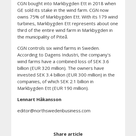
CGN bought into Markbygden Ett in 2018 when
GE sold its stake in the wind farm. CGN now
owns 75% of Markbygden Ett. With its 179 wind
turbines, Markbygden Ett represents about one
third of the entire wind farm in Markbygden in
the municipality of Piteå.
CGN controls six wind farms in Sweden.
According to Dagens Industri, the company's
wind farms have a combined loss of SEK 3.6
billion (EUR 320 million). The owners have
invested SEK 3.4 billion (EUR 300 million) in the
companies, of which SEK 2.1 billion in
Markbygden Ett (EUR 190 million).
Lennart Håkansson
editor@northswedenbusiness.com
Share article