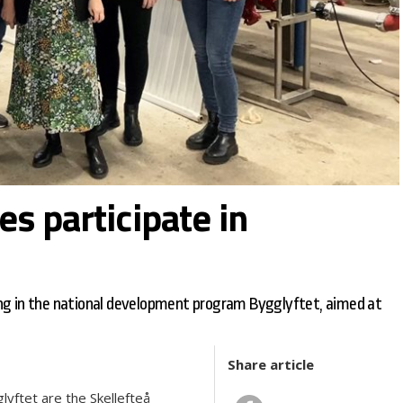
s participate in
ng in the national development program Bygglyftet, aimed at
Share article
lyftet are the Skellefteå