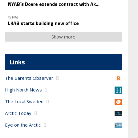
NYAB´s Dovre extends contract with Ak...
19 MAJ
LKAB starts building new office
Show more
Links
The Barents Observer
High North News
The Local Sweden
Arctic Today
Eye on the Arctic