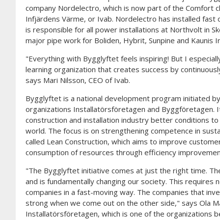
company Nordelectro, which is now part of the Comfort c
Infjärdens Värme, or Ivab. Nordelectro has installed fast
is responsible for all power installations at Northvolt in Sk
major pipe work for Boliden, Hybrit, Sunpine and Kaunis Ir
"Everything with Bygglyftet feels inspiring! But I especiall
learning organization that creates success by continuousl
says Mari Nilsson, CEO of Ivab.
Bygglyftet is a national development program initiated b
organizations Installatörsföretagen and Byggföretagen. It
construction and installation industry better conditions t
world. The focus is on strengthening competence in sustain
called Lean Construction, which aims to improve custome
consumption of resources through efficiency improvements
"The Bygglyftet initiative comes at just the right time. The
and is fundamentally changing our society. This requires ne
companies in a fast-moving way. The companies that inves
strong when we come out on the other side," says Ola 
Installatörsföretagen, which is one of the organizations