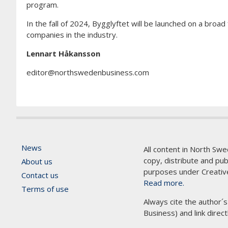
program.
In the fall of 2024, Bygglyftet will be launched on a broa
companies in the industry.
Lennart Håkansson
editor@northswedenbusiness.com
News
All content in North Swe
copy, distribute and pu
About us
purposes under Creativ
Contact us
Read more.
Terms of use
Always cite the author´
Business) and link direct