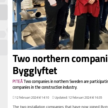
Two northern companie
Bygglyftet
PITEÅ
Two companies in northern Sweden are participati
companies in the construction industry.
12 februari 2024 kl 14:10
Updated: 12 februari 2024 kl 16:35
The two installation companies that have now joined Bygg