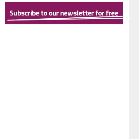
Subscribe to our newsletter for free