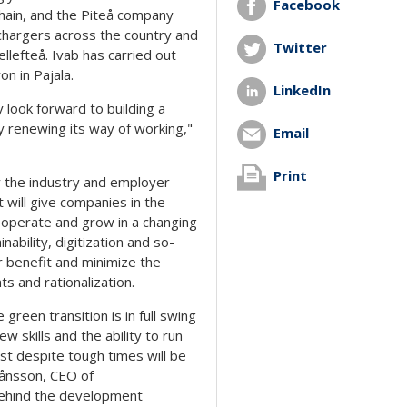
Facebook
hain, and the Piteå company
 chargers across the country and
Twitter
ellefteå. Ivab has carried out
on in Pajala.
LinkedIn
y look forward to building a
y renewing its way of working,"
Email
Print
y the industry and employer
 will give companies in the
o operate and grow in a changing
ability, digitization and so-
r benefit and minimize the
 and rationalization.
 green transition is in full swing
w skills and the ability to run
t despite tough times will be
Månsson, CEO of
 behind the development