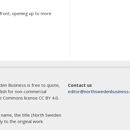
d front, opening up to more
den Business is free to quote,
Contact us
blish for non-commercial
editor@northswedenbusiness
e Commons license CC BY 4.0.
s name, the title (North Sweden
ly to the original work.