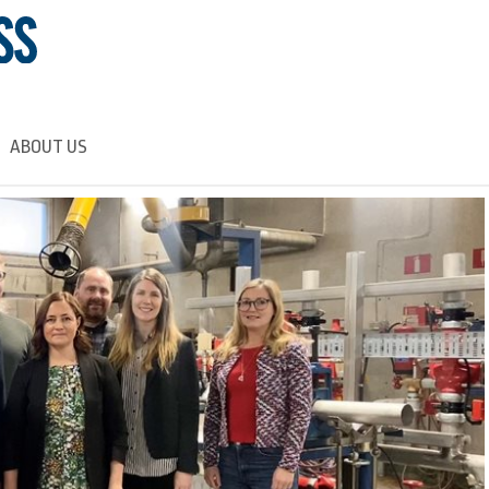
ABOUT US