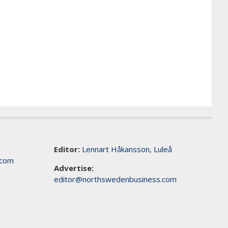
Editor:
Lennart Håkansson, Luleå
.com
Advertise:
editor@northswedenbusiness.com