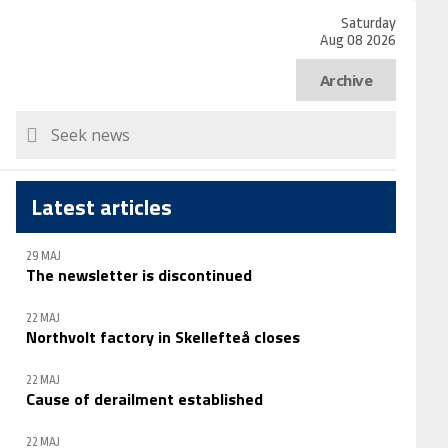
Saturday
Aug 08 2026
Archive
Latest articles
29 MAJ
The newsletter is discontinued
22 MAJ
Northvolt factory in Skellefteå closes
22 MAJ
Cause of derailment established
22 MAJ