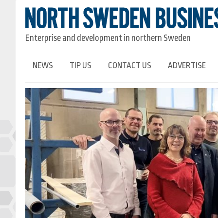
Enterprise and development in northern Sweden
NEWS
TIP US
CONTACT US
ADVERTISE