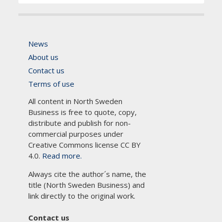
News
About us
Contact us
Terms of use
All content in North Sweden
Business is free to quote, copy,
distribute and publish for non-
commercial purposes under
Creative Commons license CC BY
4.0.
Read more.
Always cite the author´s name, the
title (North Sweden Business) and
link directly to the original work.
Contact us