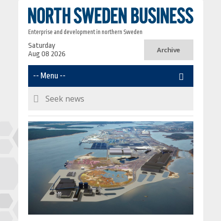
Enterprise and development in northern Sweden
Saturday
Archive
Aug 08 2026