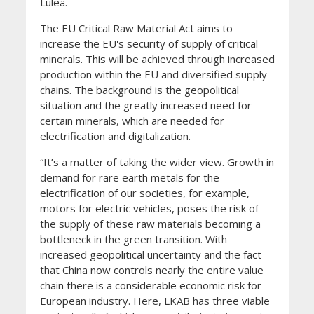
Luleå.
The EU Critical Raw Material Act aims to
increase the EU's security of supply of critical
minerals. This will be achieved through increased
production within the EU and diversified supply
chains. The background is the geopolitical
situation and the greatly increased need for
certain minerals, which are needed for
electrification and digitalization.
“It’s a matter of taking the wider view. Growth in
demand for rare earth metals for the
electrification of our societies, for example,
motors for electric vehicles, poses the risk of
the supply of these raw materials becoming a
bottleneck in the green transition. With
increased geopolitical uncertainty and the fact
that China now controls nearly the entire value
chain there is a considerable economic risk for
European industry. Here, LKAB has three viable