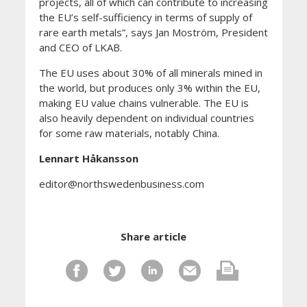
projects, all of which can contribute to increasing
the EU’s self-sufficiency in terms of supply of
rare earth metals”, says Jan Moström, President
and CEO of LKAB.
The EU uses about 30% of all minerals mined in
the world, but produces only 3% within the EU,
making EU value chains vulnerable. The EU is
also heavily dependent on individual countries
for some raw materials, notably China.
Lennart Håkansson
editor@northswedenbusiness.com
Share article