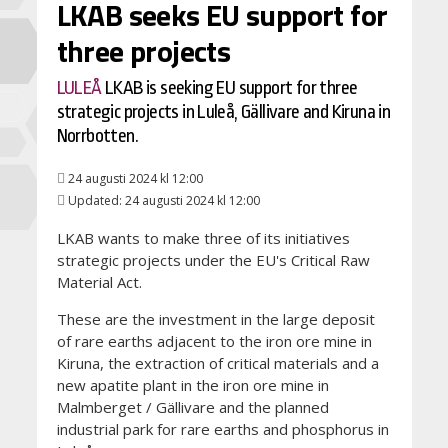
LKAB seeks EU support for
three projects
LULEÅ
LKAB is seeking EU support for three
strategic projects in Luleå, Gällivare and Kiruna in
Norrbotten.
24 augusti 2024 kl 12:00
Updated: 24 augusti 2024 kl 12:00
LKAB wants to make three of its initiatives
strategic projects under the EU's Critical Raw
Material Act.
These are the investment in the large deposit
of rare earths adjacent to the iron ore mine in
Kiruna, the extraction of critical materials and a
new apatite plant in the iron ore mine in
Malmberget / Gällivare and the planned
industrial park for rare earths and phosphorus in